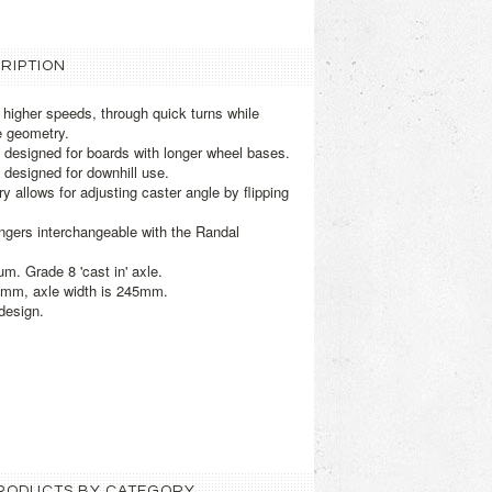
RIPTION
t higher speeds, through quick turns while
e geometry.
 designed for boards with longer wheel bases.
 designed for downhill use.
y allows for adjusting caster angle by flipping
ngers interchangeable with the Randal
m. Grade 8 'cast in' axle.
0mm, axle width is 245mm.
design.
 PRODUCTS BY CATEGORY