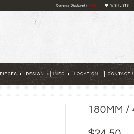
Currency Displayed in
USD
WISH LISTS
PIECES
DESIGN
INFO
LOCATION
CONTACT 
180MM / 
$24.50