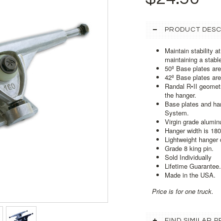
PRODUCT DESC
Maintain stability a
maintaining a stabl
50º Base plates are
42º Base plates are
Randal R•II geometr
the hanger.
Base plates and ha
System.
Virgin grade aluminu
Hanger width is 18
Lightweight hanger 
Grade 8 king pin.
Sold Individually
Lifetime Guarantee.
Made in the USA.
Price is for one truck.
FIND SIMILAR