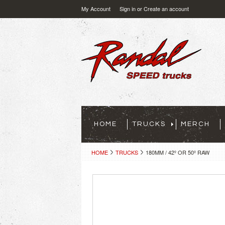
My Account
Sign in
or
Create an account
HOME
TRUCKS
MERCH
HOME
TRUCKS
180MM / 42º OR 50º RAW