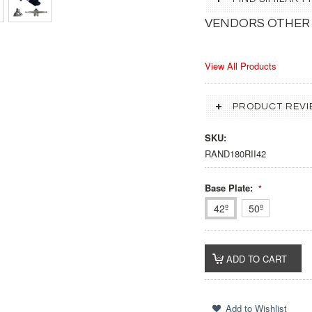
VENDORS OTHER
View All Products
PRODUCT REVI
SKU:
RAND180RII42
Base Plate:
*
42º
50º