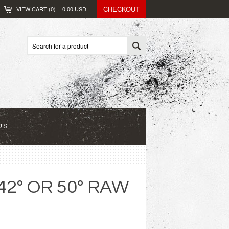
CHECKOUT
VIEW CART (
0
)
0.00
USD
US
42º OR 50º RAW