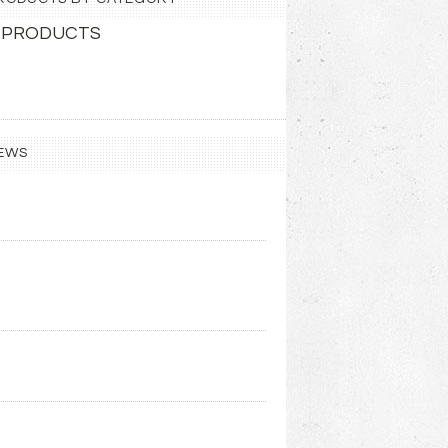
 PRODUCTS
EWS