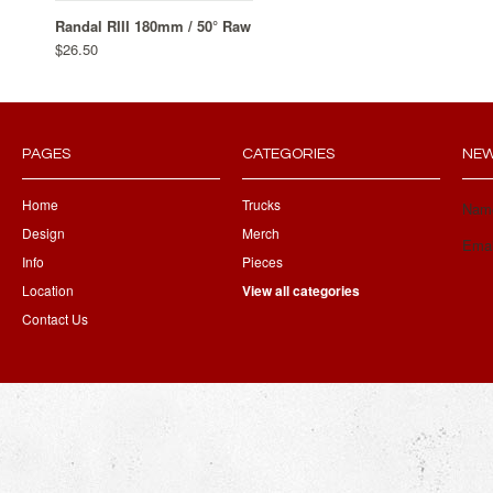
Randal RIII 180mm / 50° Raw
$26.50
PAGES
CATEGORIES
NEW
Home
Trucks
Nam
Design
Merch
Emai
Info
Pieces
Location
View all categories
Contact Us