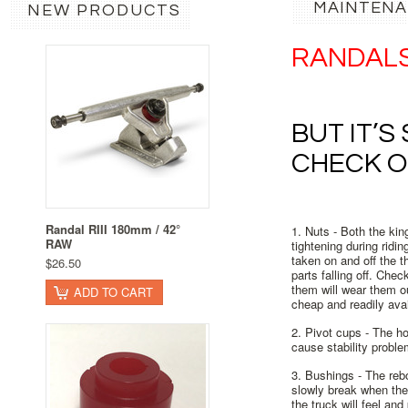
MAINTENA
NEW PRODUCTS
RANDAL
BUT IT’S
CHECK O
Randal RIII 180mm / 42°
1. Nuts -
Both the kin
RAW
tightening during ridin
taken on and off the t
$26.50
parts falling off. Che
them will wear them ou
ADD TO CART
cheap and readily avai
2. Pivot cups -
The hol
cause stability proble
3. Bushings -
The rebo
slowly break when the
the truck will feel an