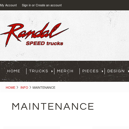
My Account
Sign in
or
Create an account
HOME
TRUCKS
MERCH
PIECES
DESIGN
HOME
INFO
MAINTENANCE
MAINTENANCE