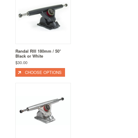
Randal RIII 180mm / 50°
Black or White
$30.00
CHOOSE OPTIONS