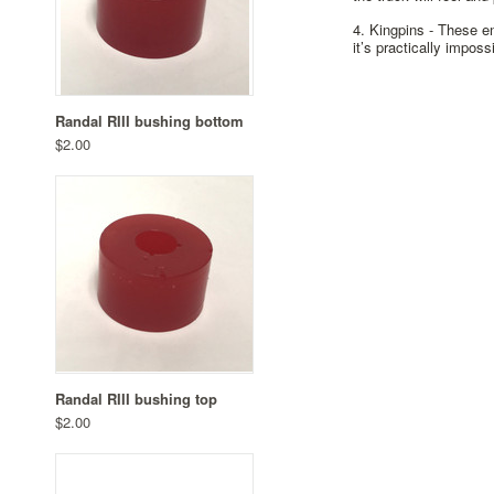
4. Kingpins -
These end
it’s practically imposs
Randal RIII bushing bottom
$2.00
Randal RIII bushing top
$2.00