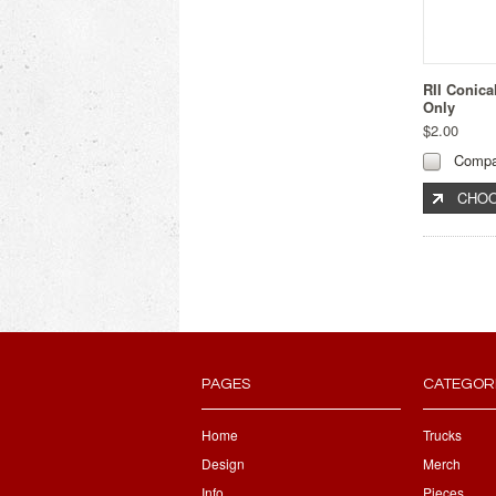
RII Conica
Only
$2.00
Compa
CHOO
PAGES
CATEGOR
Home
Trucks
Design
Merch
Info
Pieces