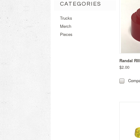
CATEGORIES
Trucks
Merch
Pieces
Randal RII
$2.00
Compa