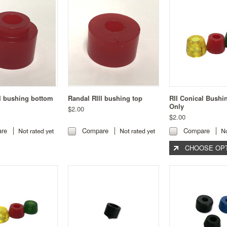
I bushing bottom
Randal RIII bushing top
RII Conical Bushi
Only
$2.00
$2.00
re
Compare
Compare
CHOOSE OP