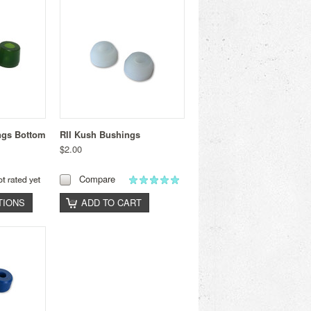
ngs Bottom
RII Kush Bushings
$2.00
Compare
TIONS
ADD TO CART