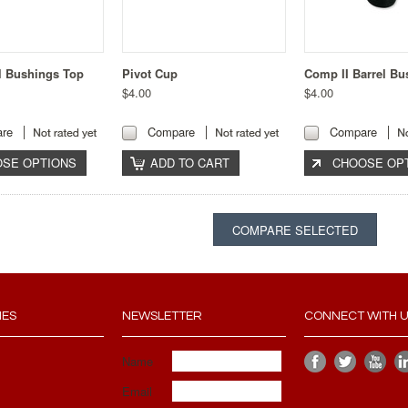
l Bushings Top
Pivot Cup
Comp II Barrel Bu
$4.00
$4.00
re
Compare
Compare
SE OPTIONS
ADD TO CART
CHOOSE OP
IES
NEWSLETTER
CONNECT WITH 
Name
Email