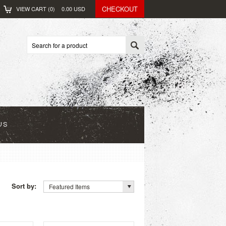
CHECKOUT
VIEW CART (
0
)
0.00
USD
US
Sort by:
Featured Items