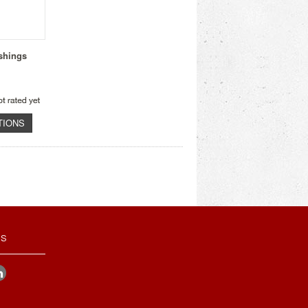
shings
TIONS
US