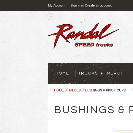
My Account
Sign in
or
Create an account
HOME
TRUCKS
MERCH
HOME
PIECES
BUSHINGS & PIVOT CUPS
BUSHINGS & 