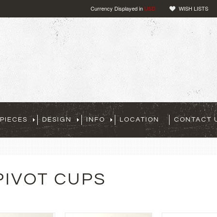
Currency Displayed in
USD
WISH LISTS
PIECES
DESIGN
INFO
LOCATION
CONTACT 
PIVOT CUPS