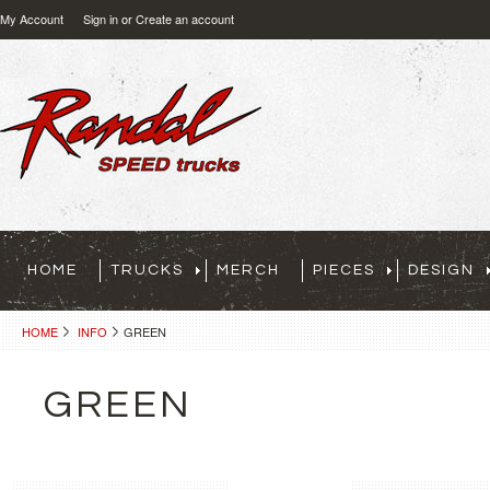
My Account
Sign in
or
Create an account
HOME
TRUCKS
MERCH
PIECES
DESIGN
HOME
INFO
GREEN
GREEN