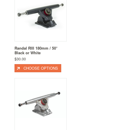
Randal RIII 180mm / 50°
Black or White
$30.00
CHOOSE OPTIONS