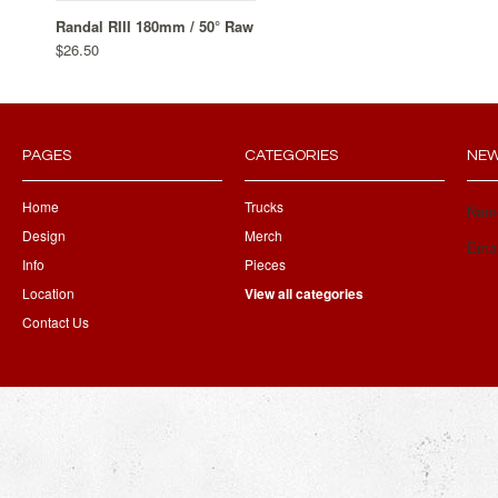
Randal RIII 180mm / 50° Raw
$26.50
PAGES
CATEGORIES
NEW
Home
Trucks
Nam
Design
Merch
Emai
Info
Pieces
Location
View all categories
Contact Us