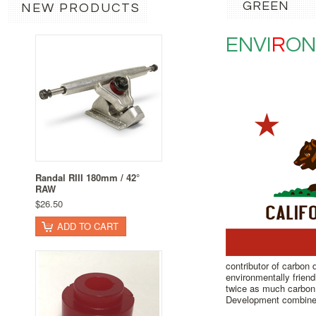
GREEN
NEW PRODUCTS
ENVI
R
ON
Randal RIII 180mm / 42°
RAW
$26.50
ADD TO CART
contributor of carbon
environmentally friend
twice as much carbon 
Development combine