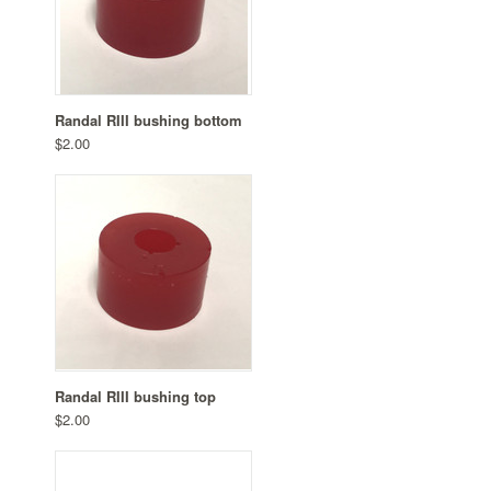
Randal RIII bushing bottom
$2.00
Randal RIII bushing top
$2.00