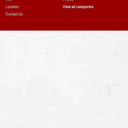
Location
View all categories
Contact Us