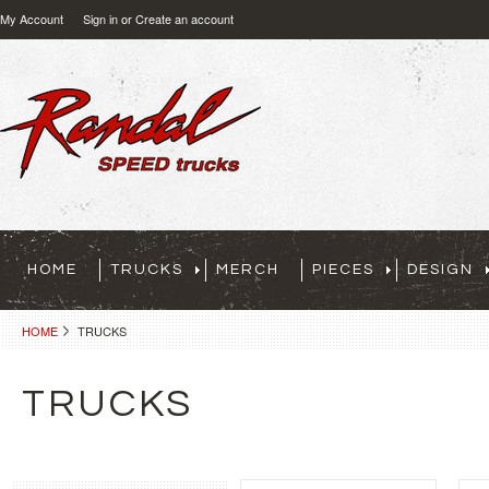
My Account
Sign in
or
Create an account
HOME
TRUCKS
MERCH
PIECES
DESIGN
HOME
TRUCKS
TRUCKS