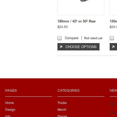
180mm / 42º or 50º Raw
150
$24.50
$24.
Compare
CHOOSE OPTIONS
PAGES
CATEGORIES
NEW
Home
Trucks
Nam
Design
Merch
Emai
Info
Pieces