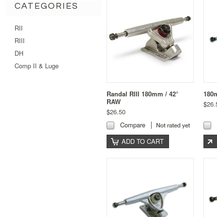
CATEGORIES
RII
RIII
DH
Comp II & Luge
Randal RIII 180mm / 42°
180m
RAW
$26.
$26.50
Compare
ADD TO CART