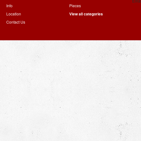
Emai
Info
Pieces
Location
View all categories
Contact Us