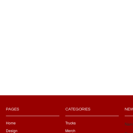
PAGES
CATEGORIES
NEW
Home
Trucks
Nam
Design
Merch