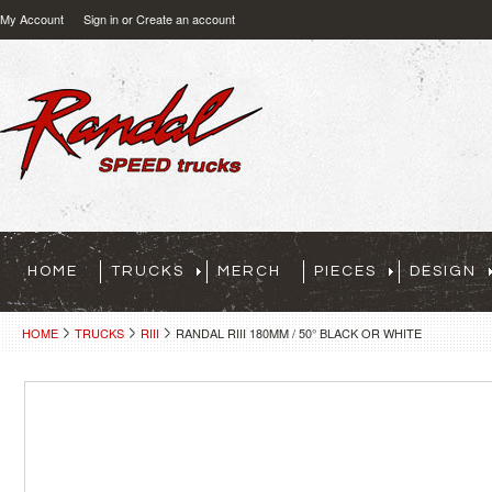
My Account
Sign in
or
Create an account
HOME
TRUCKS
MERCH
PIECES
DESIGN
HOME
TRUCKS
RIII
RANDAL RIII 180MM / 50° BLACK OR WHITE